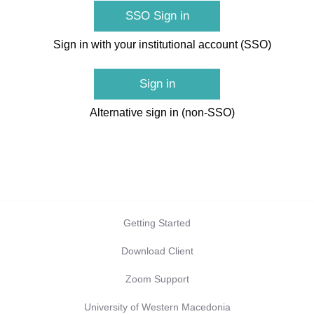
SSO Sign in
Sign in with your institutional account (SSO)
Sign in
Alternative sign in (non-SSO)
Getting Started
Download Client
Zoom Support
University of Western Macedonia