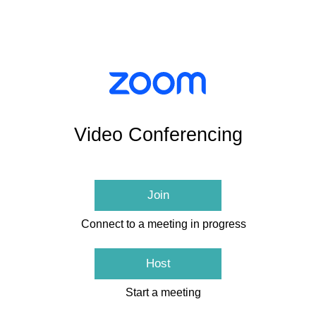
Video Conferencing
Join
Connect to a meeting in progress
Host
Start a meeting